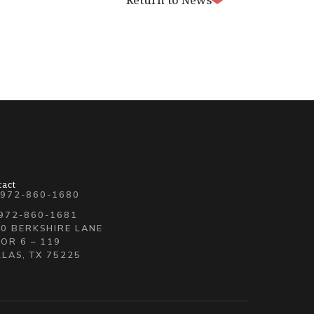
Return to News
tact
 972-860-1680
 972-860-1681
0 BERKSHIRE LANE
OR 6 – 119
LAS, TX 75225