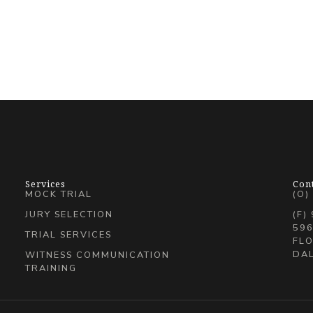
Services
Con
MOCK TRIAL
(O)
JURY SELECTION
(F)
596
TRIAL SERVICES
FLO
DAL
WITNESS COMMUNICATION
TRAINING