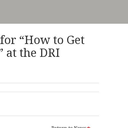
 for “How to Get
” at the DRI