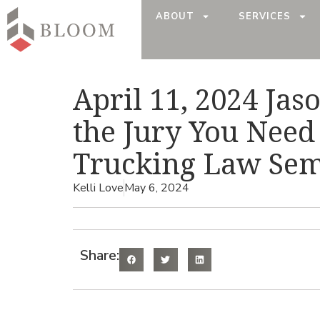
ABOUT
SERVICES
April 11, 2024 Jas
the Jury You Need 
Trucking Law Semi
Kelli Love
May 6, 2024
Share: