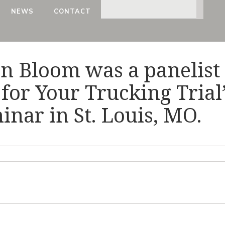
NEWS
CONTACT
on Bloom was a panelist
for Your Trucking Trial
nar in St. Louis, MO.