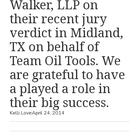
Walker, LLP on
their recent jury
verdict in Midland,
TX on behalf of
Team Oil Tools. We
are grateful to have
a played a role in
their big success.
Kelli Love
April 24, 2014