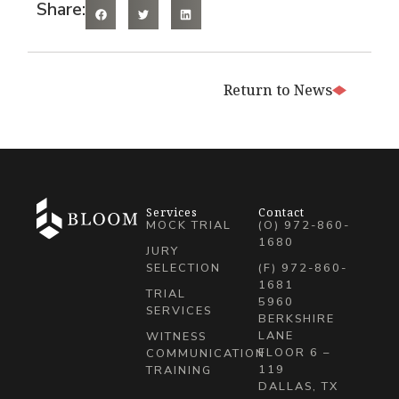
Share:
Return to News
Services
Contact
MOCK TRIAL
(O) 972-860-
1680
JURY
SELECTION
(F) 972-860-
1681
TRIAL
5960
SERVICES
BERKSHIRE
LANE
WITNESS
FLOOR 6 –
COMMUNICATION
119
TRAINING
DALLAS, TX