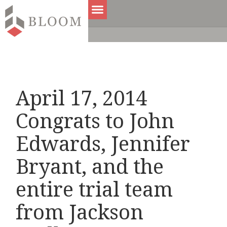
April 17, 2014
Congrats to John
Edwards, Jennifer
Bryant, and the
entire trial team
from Jackson