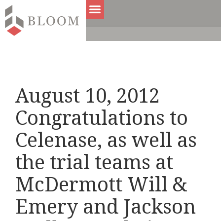
August 10, 2012
Congratulations to
Celenase, as well as
the trial teams at
McDermott Will &
Emery and Jackson