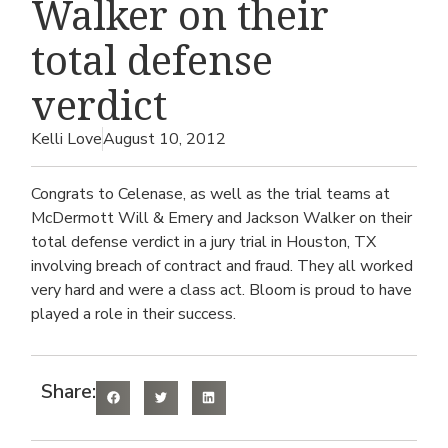
Walker on their
total defense
verdict
Kelli Love
August 10, 2012
Congrats to Celenase, as well as the trial teams at
McDermott Will & Emery and Jackson Walker on their
total defense verdict in a jury trial in Houston, TX
involving breach of contract and fraud. They all worked
very hard and were a class act. Bloom is proud to have
played a role in their success.
Share: