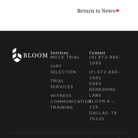
Return to News
Services
Contact
MOCK TRIAL
(O) 972-860-
1680
JURY
SELECTION
(F) 972-860-
1681
TRIAL
5960
SERVICES
BERKSHIRE
LANE
WITNESS
FLOOR 6 –
COMMUNICATION
119
TRAINING
DALLAS, TX
75225