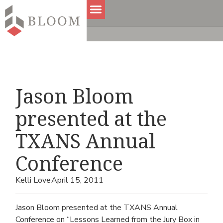
Jason Bloom
presented at the
TXANS Annual
Conference
Kelli Love
April 15, 2011
Jason Bloom presented at the TXANS Annual
Conference on “Lessons Learned from the Jury Box in