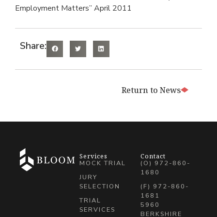
Employment Matters” April 2011
Share:
Return to News
Services
Contact
MOCK TRIAL
(O) 972-860-
1680
JURY
SELECTION
(F) 972-860-
1681
TRIAL
5960
SERVICES
BERKSHIRE