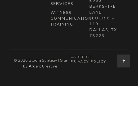
5960
SERVICES
BERKSHIRE
LANE
WITNESS
FLOOR 6 –
COMMUNICATION
119
TRAINING
DALLAS, TX
75225
CAREERS
© 2026 Bloom Strategy | Site
PRIVACY POLICY
by
Ardent Creative