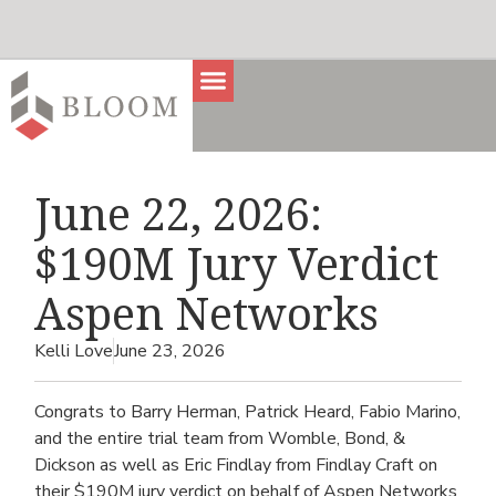
June 22, 2026:
$190M Jury Verdict
Aspen Networks
Kelli Love
June 23, 2026
Congrats to Barry Herman, Patrick Heard, Fabio Marino,
and the entire trial team from Womble, Bond, &
Dickson as well as Eric Findlay from Findlay Craft on
their $190M jury verdict on behalf of Aspen Networks