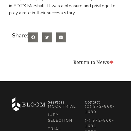
in EDTX Marshall. It was a pleasure and privilege to
play a role in their success story.
Share:
Return to News
Services
Contact
MOCK TRIAL
(O) 972-860-
1680
JURY
SELECTION
(F) 972-860-
1681
TRIAL