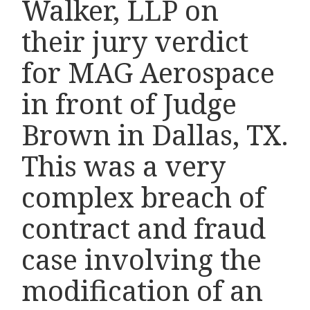
Walker, LLP on
their jury verdict
for MAG Aerospace
in front of Judge
Brown in Dallas, TX.
This was a very
complex breach of
contract and fraud
case involving the
modification of an