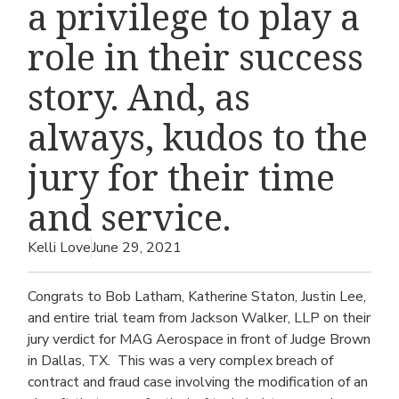
a privilege to play a
role in their success
story. And, as
always, kudos to the
jury for their time
and service.
Kelli Love
June 29, 2021
Congrats to Bob Latham, Katherine Staton, Justin Lee,
and entire trial team from Jackson Walker, LLP on their
jury verdict for MAG Aerospace in front of Judge Brown
in Dallas, TX. This was a very complex breach of
contract and fraud case involving the modification of an