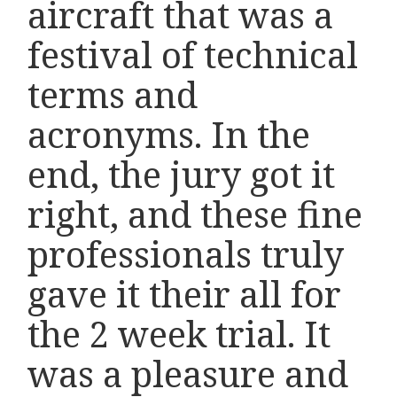
aircraft that was a
festival of technical
terms and
acronyms. In the
end, the jury got it
right, and these fine
professionals truly
gave it their all for
the 2 week trial. It
was a pleasure and