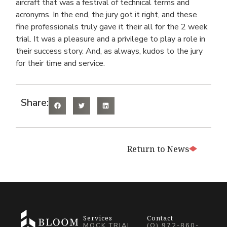
aircraft that was a festival of technical terms and
acronyms. In the end, the jury got it right, and these
fine professionals truly gave it their all for the 2 week
trial. It was a pleasure and a privilege to play a role in
their success story. And, as always, kudos to the jury
for their time and service.
Share:
Return to News
Services
Contact
MOCK TRIAL
(O) 972-860-