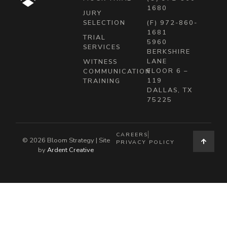
1680
JURY
SELECTION
(F) 972-860-
1681
TRIAL
5960
SERVICES
BERKSHIRE
LANE
WITNESS
FLOOR 6 –
COMMUNICATION
119
TRAINING
DALLAS, TX
75225
CAREERS
© 2026 Bloom Strategy | Site
PRIVACY POLICY
by
Ardent Creative