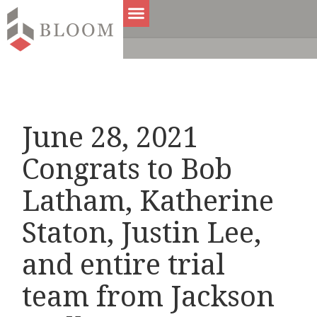
June 28, 2021
Congrats to Bob
Latham, Katherine
Staton, Justin Lee,
and entire trial
team from Jackson