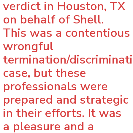
verdict in Houston, TX
on behalf of Shell.
This was a contentious
wrongful
termination/discriminat
case, but these
professionals were
prepared and strategic
in their efforts. It was
a pleasure and a