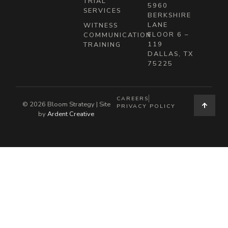
TRIAL
5960
SERVICES
BERKSHIRE
LANE
WITNESS
FLOOR 6 –
COMMUNICATION
119
TRAINING
DALLAS, TX
75225
CAREERS
© 2026 Bloom Strategy | Site
PRIVACY POLICY
by
Ardent Creative