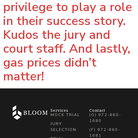
privilege to play a role
in their success story.
Kudos the jury and
court staff. And lastly,
gas prices didn’t
matter!
Services
Contact
MOCK TRIAL
(O) 972-860-
1680
JURY
SELECTION
(F) 972-860-
1681