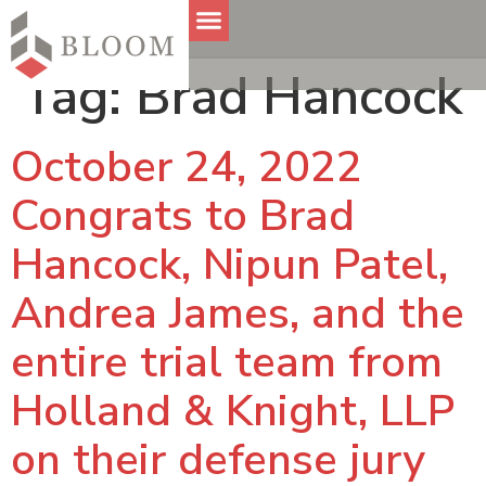
Tag:
Brad Hancock
October 24, 2022
Congrats to Brad
Hancock, Nipun Patel,
Andrea James, and the
entire trial team from
Holland & Knight, LLP
on their defense jury