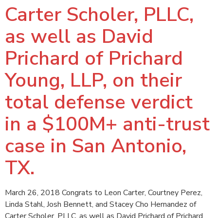
Carter Scholer, PLLC,
as well as David
Prichard of Prichard
Young, LLP, on their
total defense verdict
in a $100M+ anti-trust
case in San Antonio,
TX.
March 26, 2018 Congrats to Leon Carter, Courtney Perez,
Linda Stahl, Josh Bennett, and Stacey Cho Hernandez of
Carter Scholer, PLLC, as well as David Prichard of Prichard