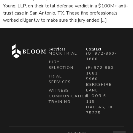
Young, LLP, on their total defense verdict in a $100M+ anti-
trust case in San Antonio, TX. These fine professionals
worked diligently to make sure this jury ended […]
Services
Contact
MOCK TRIAL
(O) 972-860-
1680
JURY
SELECTION
(F) 972-860-
1681
TRIAL
5960
SERVICES
BERKSHIRE
LANE
WITNESS
FLOOR 6 –
COMMUNICATION
119
TRAINING
DALLAS, TX
75225