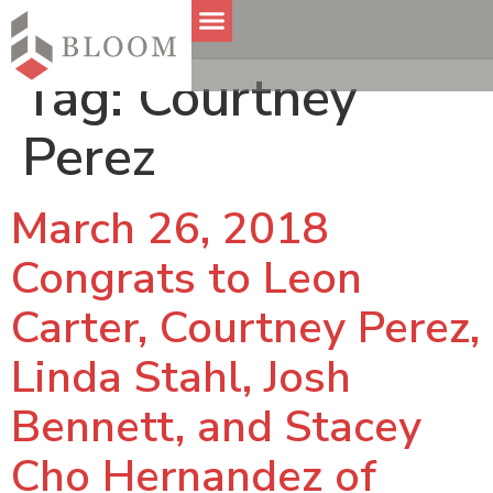
Tag:
Courtney
Perez
March 26, 2018
Congrats to Leon
Carter, Courtney Perez,
Linda Stahl, Josh
Bennett, and Stacey
Cho Hernandez of