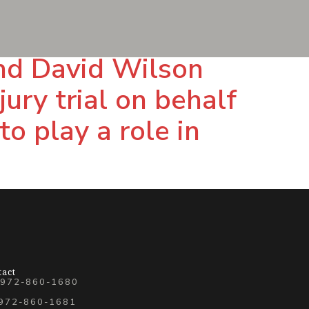
and David Wilson
ury trial on behalf
to play a role in
tact
 972-860-1680
 972-860-1681