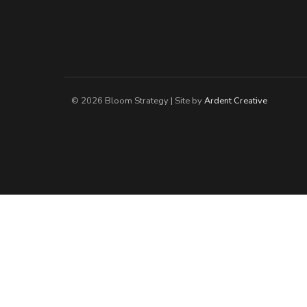
© 2026 Bloom Strategy | Site by
Ardent Creative