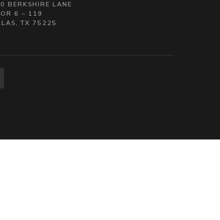
0 BERKSHIRE LANE
OR 6 – 119
LAS, TX 75225