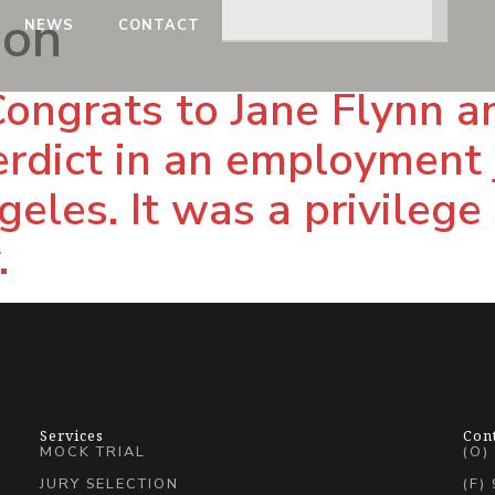
son
NEWS
CONTACT
Congrats to Jane Flynn 
erdict in an employment j
eles. It was a privilege 
.
Services
Con
MOCK TRIAL
(O)
JURY SELECTION
(F)