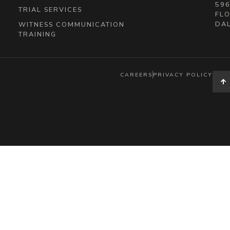
596
TRIAL SERVICES
FLO
DAL
WITNESS COMMUNICATION
TRAINING
CAREERS
PRIVACY POLICY