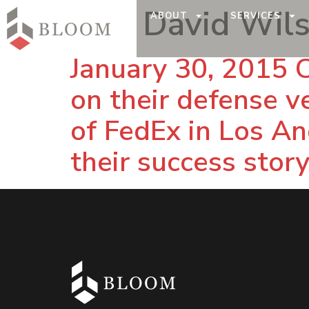
Tag:
David Wil
ABOUT
SERVICES
January 30, 2015 
on their defense v
of FedEx in Los Ang
their success story