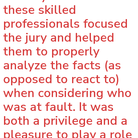
these skilled
professionals focused
the jury and helped
them to properly
analyze the facts (as
opposed to react to)
when considering who
was at fault. It was
both a privilege and a
pleasure to play a role