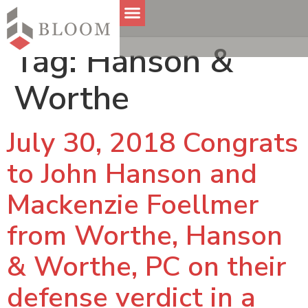
Tag:
Hanson &
Worthe
July 30, 2018 Congrats
to John Hanson and
Mackenzie Foellmer
from Worthe, Hanson
& Worthe, PC on their
defense verdict in a