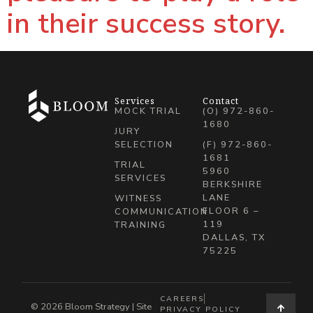
in their success story.
Services
Contact
MOCK TRIAL
(O) 972-860-
1680
JURY
SELECTION
(F) 972-860-
1681
TRIAL
5960
SERVICES
BERKSHIRE
LANE
WITNESS
FLOOR 6 –
COMMUNICATION
119
TRAINING
DALLAS, TX
75225
CAREERS
© 2026 Bloom Strategy | Site
PRIVACY POLICY