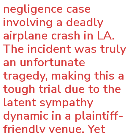
negligence case
involving a deadly
airplane crash in LA.
The incident was truly
an unfortunate
tragedy, making this a
tough trial due to the
latent sympathy
dynamic in a plaintiff-
friendly venue. Yet