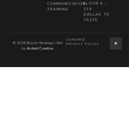
FLOOR 6 –
COMMUNICATION
119
TRAINING
DALLAS, TX
75225
CAREERS
© 2026 Bloom Strategy | Site
PRIVACY POLICY
by
Ardent Creative