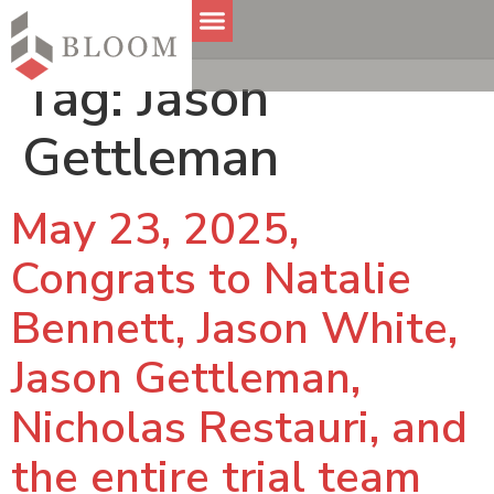
Tag:
Jason
Gettleman
May 23, 2025,
Congrats to Natalie
Bennett, Jason White,
Jason Gettleman,
Nicholas Restauri, and
the entire trial team