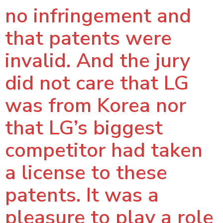
no infringement and
that patents were
invalid. And the jury
did not care that LG
was from Korea nor
that LG’s biggest
competitor had taken
a license to these
patents. It was a
pleasure to play a role