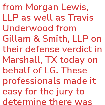
from Morgan Lewis,
LLP as well as Travis
Underwood from
Gillam & Smith, LLP on
their defense verdict in
Marshall, TX today on
behalf of LG. These
professionals made it
easy for the jury to
determine there was