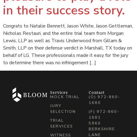
in their success story.
Congrats to Natalie Bennett, Jason White, Jason Gettleman,
Nicholas Restauri, and the entire trial team from Morgan
Lewis, LLP as well as Travis Underwood from Gillam &
Smith, LLP on their defense verdict in Marshall, TX today on
behalf of LG. These professionals made it easy for the jury
to determine there was no infringement […]
Services
Contact
MOCK TRIAL
(O) 972-860-
1680
JURY
SELECTION
(F) 972-860-
1681
TRIAL
5960
SERVICES
BERKSHIRE
LANE
WITNESS