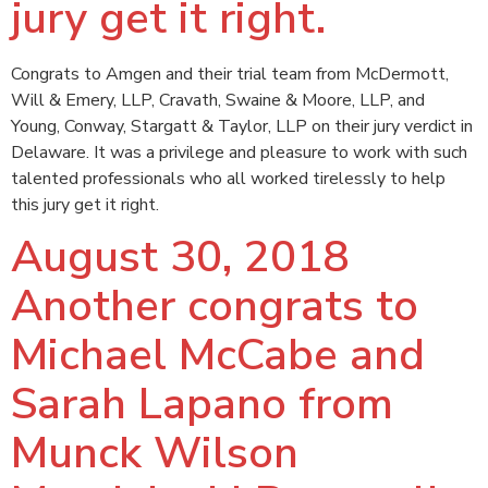
jury get it right.
Congrats to Amgen and their trial team from McDermott,
Will & Emery, LLP, Cravath, Swaine & Moore, LLP, and
Young, Conway, Stargatt & Taylor, LLP on their jury verdict in
Delaware. It was a privilege and pleasure to work with such
talented professionals who all worked tirelessly to help
this jury get it right.
August 30, 2018
Another congrats to
Michael McCabe and
Sarah Lapano from
Munck Wilson