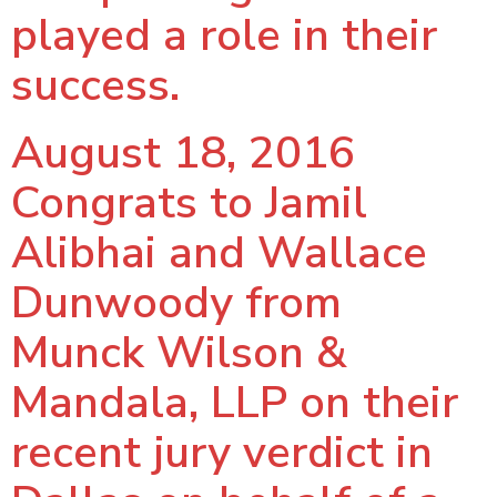
played a role in their
success.
August 18, 2016
Congrats to Jamil
Alibhai and Wallace
Dunwoody from
Munck Wilson &
Mandala, LLP on their
recent jury verdict in