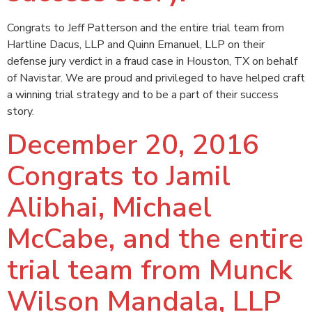
Congrats to Jeff Patterson and the entire trial team from
Hartline Dacus, LLP and Quinn Emanuel, LLP on their
defense jury verdict in a fraud case in Houston, TX on behalf
of Navistar. We are proud and privileged to have helped craft
a winning trial strategy and to be a part of their success
story.
December 20, 2016
Congrats to Jamil
Alibhai, Michael
McCabe, and the entire
trial team from Munck
Wilson Mandala, LLP