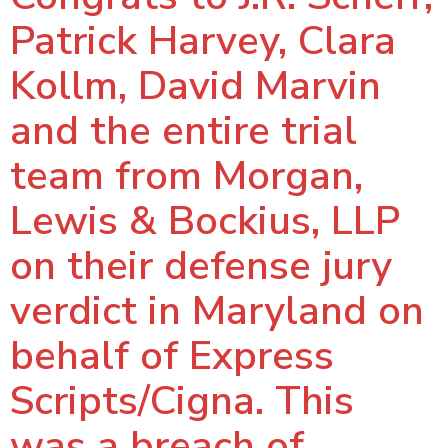
Patrick Harvey, Clara
Kollm, David Marvin
and the entire trial
team from Morgan,
Lewis & Bockius, LLP
on their defense jury
verdict in Maryland on
behalf of Express
Scripts/Cigna. This
was a breach of