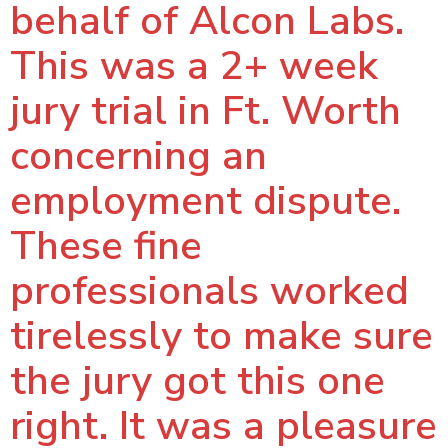
behalf of Alcon Labs.
This was a 2+ week
jury trial in Ft. Worth
concerning an
employment dispute.
These fine
professionals worked
tirelessly to make sure
the jury got this one
right. It was a pleasure