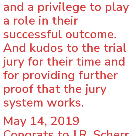
and a privilege to play
a role in their
successful outcome.
And kudos to the trial
jury for their time and
for providing further
proof that the jury
system works.
May 14, 2019
Congrats to J.R. Scherr,