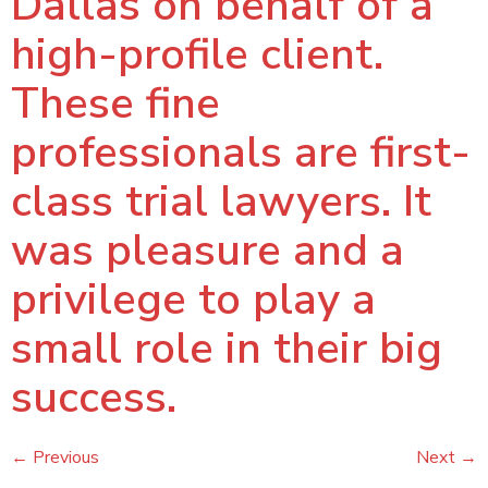
Dallas on behalf of a
high-profile client.
These fine
professionals are first-
class trial lawyers. It
was pleasure and a
privilege to play a
small role in their big
success.
←
Previous
Next
→