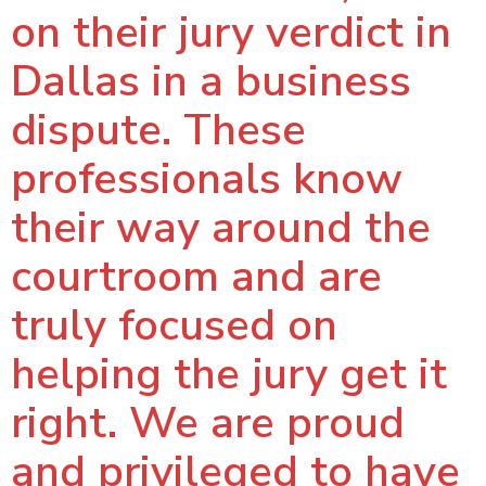
on their jury verdict in
Dallas in a business
dispute. These
professionals know
their way around the
courtroom and are
truly focused on
helping the jury get it
right. We are proud
and privileged to have