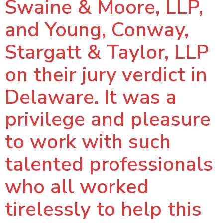
Swaine & Moore, LLP,
and Young, Conway,
Stargatt & Taylor, LLP
on their jury verdict in
Delaware. It was a
privilege and pleasure
to work with such
talented professionals
who all worked
tirelessly to help this