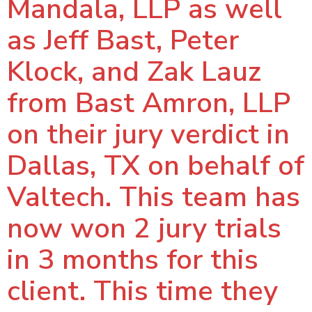
Mandala, LLP as well
as Jeff Bast, Peter
Klock, and Zak Lauz
from Bast Amron, LLP
on their jury verdict in
Dallas, TX on behalf of
Valtech. This team has
now won 2 jury trials
in 3 months for this
client. This time they