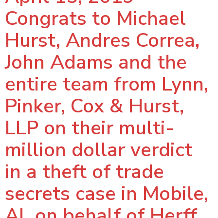
Congrats to Michael
Hurst, Andres Correa,
John Adams and the
entire team from Lynn,
Pinker, Cox & Hurst,
LLP on their multi-
million dollar verdict
in a theft of trade
secrets case in Mobile,
AL on behalf of Herff