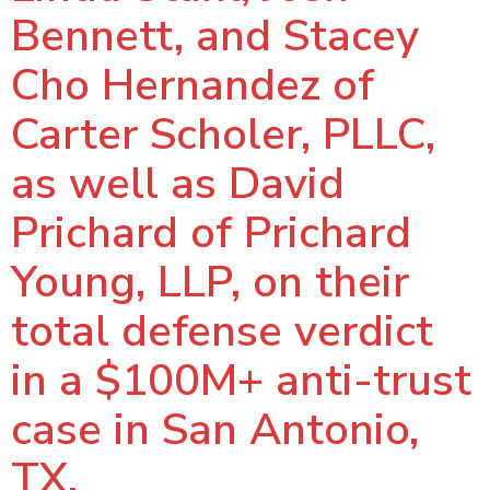
Bennett, and Stacey
Cho Hernandez of
Carter Scholer, PLLC,
as well as David
Prichard of Prichard
Young, LLP, on their
total defense verdict
in a $100M+ anti-trust
case in San Antonio,
TX.