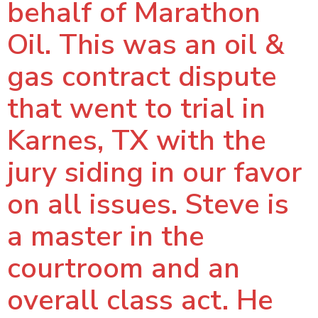
behalf of Marathon
Oil. This was an oil &
gas contract dispute
that went to trial in
Karnes, TX with the
jury siding in our favor
on all issues. Steve is
a master in the
courtroom and an
overall class act. He