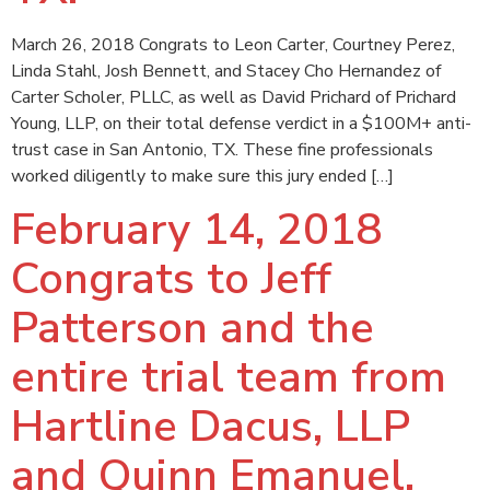
March 26, 2018 Congrats to Leon Carter, Courtney Perez,
Linda Stahl, Josh Bennett, and Stacey Cho Hernandez of
Carter Scholer, PLLC, as well as David Prichard of Prichard
Young, LLP, on their total defense verdict in a $100M+ anti-
trust case in San Antonio, TX. These fine professionals
worked diligently to make sure this jury ended […]
February 14, 2018
Congrats to Jeff
Patterson and the
entire trial team from
Hartline Dacus, LLP
and Quinn Emanuel,