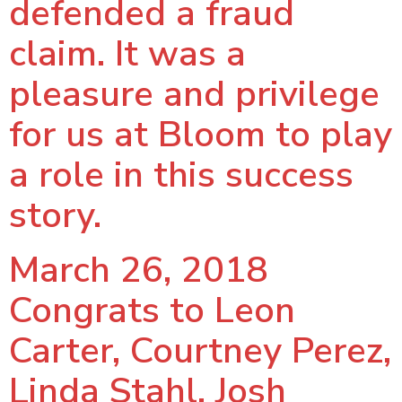
defended a fraud
claim. It was a
pleasure and privilege
for us at Bloom to play
a role in this success
story.
March 26, 2018
Congrats to Leon
Carter, Courtney Perez,
Linda Stahl, Josh