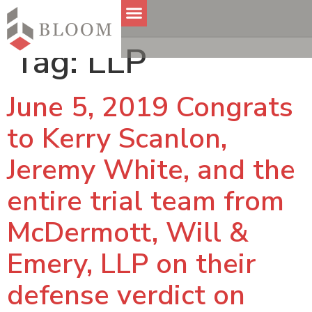
Tag:
LLP
June 5, 2019 Congrats
to Kerry Scanlon,
Jeremy White, and the
entire trial team from
McDermott, Will &
Emery, LLP on their
defense verdict on