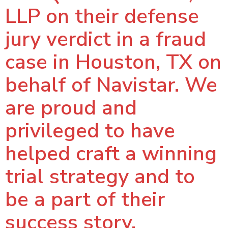
LLP on their defense
jury verdict in a fraud
case in Houston, TX on
behalf of Navistar. We
are proud and
privileged to have
helped craft a winning
trial strategy and to
be a part of their
success story.