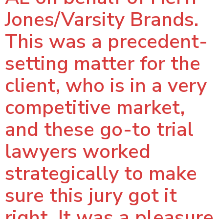
Jones/Varsity Brands.
This was a precedent-
setting matter for the
client, who is in a very
competitive market,
and these go-to trial
lawyers worked
strategically to make
sure this jury got it
right. It was a pleasure