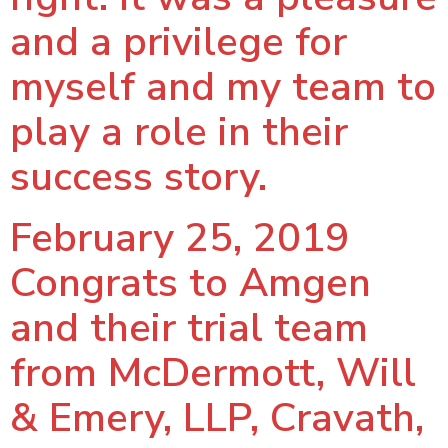
and a privilege for
myself and my team to
play a role in their
success story.
February 25, 2019
Congrats to Amgen
and their trial team
from McDermott, Will
& Emery, LLP, Cravath,