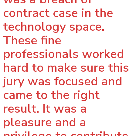
contract case in the
technology space.
These fine
professionals worked
hard to make sure this
jury was focused and
came to the right
result. It was a
pleasure and a