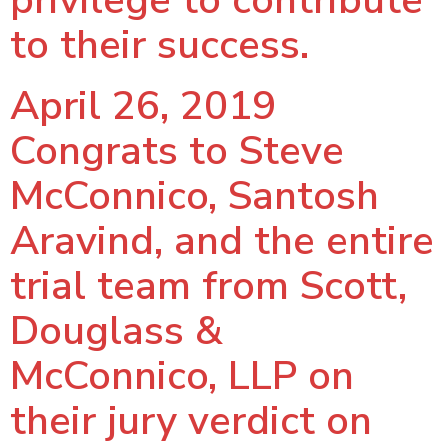
privilege to contribute
to their success.
April 26, 2019
Congrats to Steve
McConnico, Santosh
Aravind, and the entire
trial team from Scott,
Douglass &
McConnico, LLP on
their jury verdict on