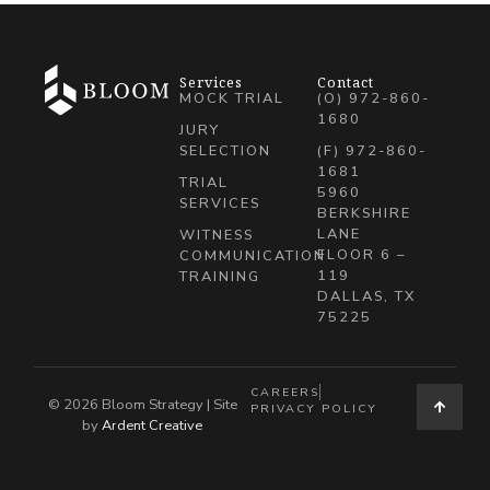
Services
Contact
MOCK TRIAL
(O) 972-860-
1680
JURY
SELECTION
(F) 972-860-
1681
TRIAL
5960
SERVICES
BERKSHIRE
LANE
WITNESS
FLOOR 6 –
COMMUNICATION
119
TRAINING
DALLAS, TX
75225
CAREERS
© 2026 Bloom Strategy | Site
PRIVACY POLICY
by
Ardent Creative