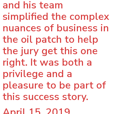
and his team
simplified the complex
nuances of business in
the oil patch to help
the jury get this one
right. It was both a
privilege and a
pleasure to be part of
this success story.
April 15, 2019