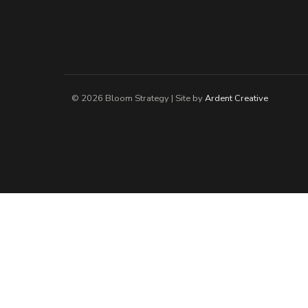
© 2026 Bloom Strategy | Site by
Ardent Creative