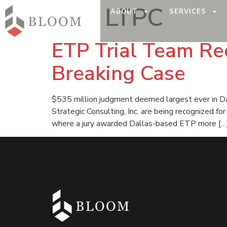
Tag:
LTPC
ABOUT
SERVICES
ETP Trial Team Rec
Breaking Case
$535 million judgment deemed largest ever in Dal
Strategic Consulting, Inc. are being recognized f
where a jury awarded Dallas-based ETP more […