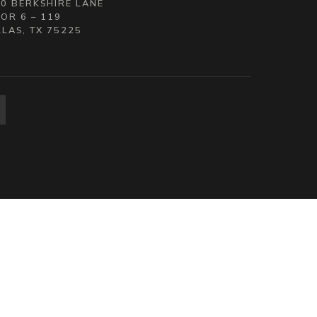
0 BERKSHIRE LANE
OR 6 – 119
LAS, TX 75225