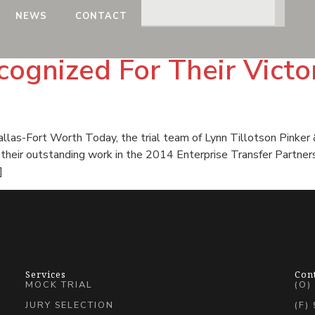
NEWS
CONTACT
ognized For Their Victo
las-Fort Worth Today, the trial team of Lynn Tillotson Pinker 
or their outstanding work in the 2014 Enterprise Transfer Partne
]
Services
Con
MOCK TRIAL
(O)
JURY SELECTION
(F)