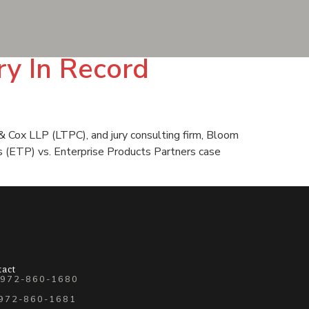
ry In Record
& Cox LLP (LTPC), and jury consulting firm, Bloom
rs (ETP) vs. Enterprise Products Partners case
tact
 972-860-1680
 972-860-1681