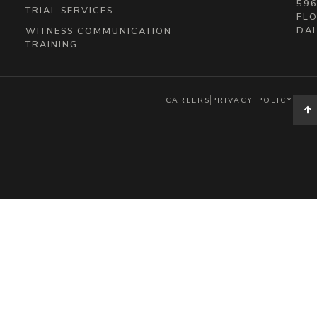
596
TRIAL SERVICES
FLO
DAL
WITNESS COMMUNICATION
TRAINING
CAREERS
PRIVACY POLICY