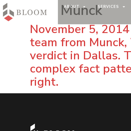
Tag:
Munck
ABOUT
SERVICES
November 5, 2014 
team from Munck, 
verdict in Dallas.
complex fact patter
right.