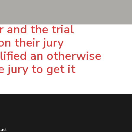
and the trial
n their jury
lified an otherwise
 jury to get it
tact