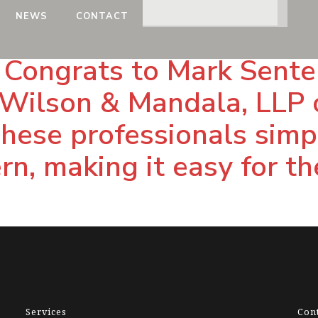
NEWS
CONTACT
Congrats to Mark Senter 
Wilson & Mandala, LLP o
 These professionals simp
n, making it easy for the
Services
Con