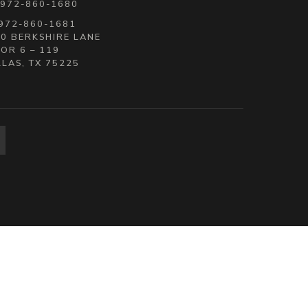
 972-860-1680
 972-860-1681
0 BERKSHIRE LANE
OR 6 – 119
LAS, TX 75225