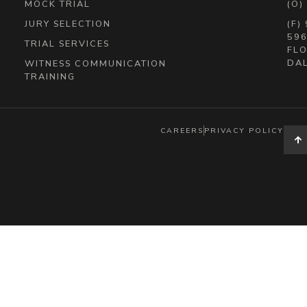
MOCK TRIAL
(O)
JURY SELECTION
(F)
596
TRIAL SERVICES
FLO
DAL
WITNESS COMMUNICATION
TRAINING
CAREERS
PRIVACY POLICY