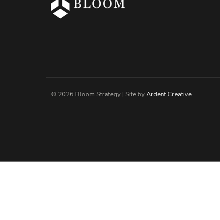
© 2026 Bloom Strategy | Site by
Ardent Creative