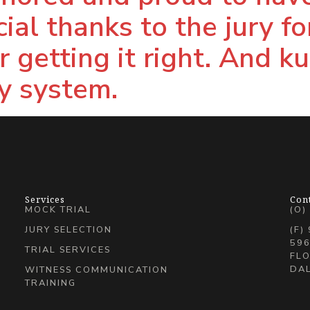
ial thanks to the jury fo
 getting it right. And k
ry system.
Services
Con
MOCK TRIAL
(O)
JURY SELECTION
(F)
596
TRIAL SERVICES
FLO
DAL
WITNESS COMMUNICATION
TRAINING