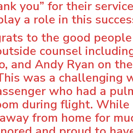
nk you” for their service
play a role in this succes
grats to the good peopl
 outside counsel includin
, and Andy Ryan on thei
 This was a challenging 
a passenger who had a p
oom during flight. While 
 away from home for muc
nored and proud to have