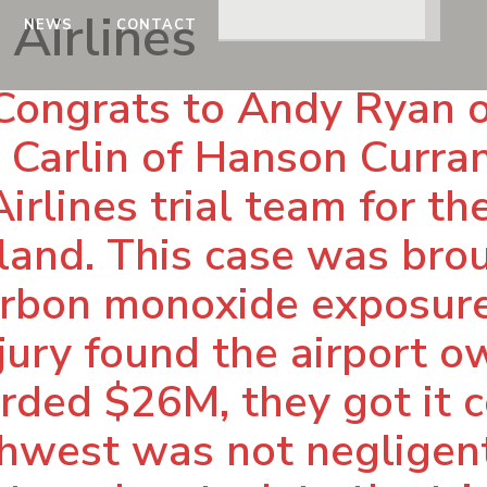
Airlines
NEWS
CONTACT
Congrats to Andy Ryan 
h Carlin of Hanson Curra
rlines trial team for the
sland. This case was br
rbon monoxide exposure
 jury found the airport 
ded $26M, they got it c
hwest was not negligent