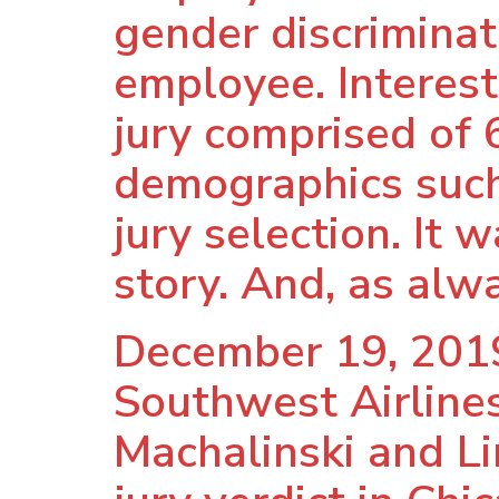
gender discriminat
employee. Interest
jury comprised of 
demographics such 
jury selection. It w
story. And, as alwa
December 19, 2019
Southwest Airlines
Machalinski and Li