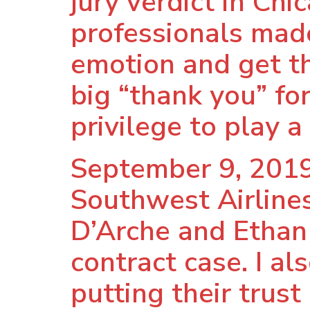
jury verdict in Chi
professionals made 
emotion and get th
big “thank you” for
privilege to play a 
September 9, 2019
Southwest Airlines
D’Arche and Ethan C
contract case. I a
putting their trust 