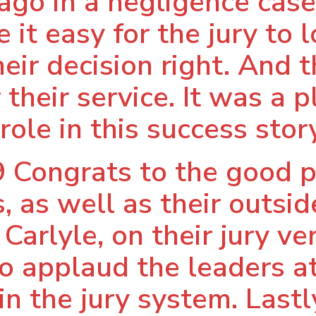
cago in a negligence case
it easy for the jury to 
eir decision right. And t
 their service. It was a 
role in this success story
 Congrats to the good p
, as well as their outsi
arlyle, on their jury ver
lso applaud the leaders 
in the jury system. Lastl