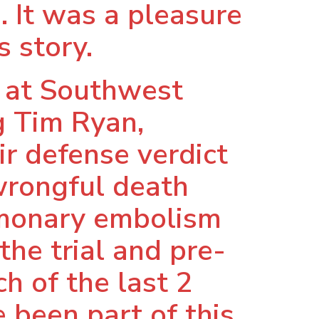
. It was a pleasure
s story.
e at Southwest
g Tim Ryan,
r defense verdict
wrongful death
ulmonary embolism
the trial and pre-
h of the last 2
 been part of this