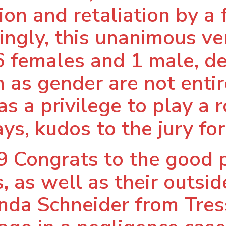
ion and retaliation by a
ingly, this unanimous ve
6 females and 1 male, d
as gender are not entire
as a privilege to play a 
ys, kudos to the jury for 
 Congrats to the good 
, as well as their outsi
nda Schneider from Tress