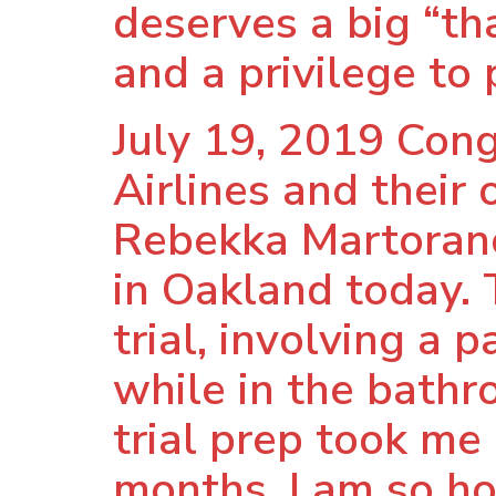
deserves a big “tha
and a privilege to 
July 19, 2019 Con
Airlines and their
Rebekka Martorano
in Oakland today.
trial, involving 
while in the bathr
trial prep took me
months, I am so ho