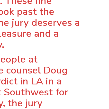
. These fine
look past the
he jury deserves a
pleasure and a
.
eople at
de counsel Doug
dict in LA in a
at Southwest for
y, the jury