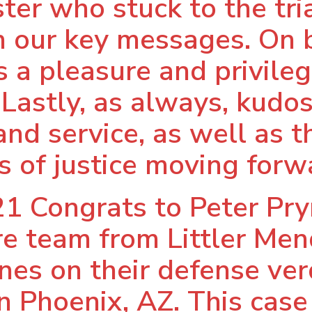
ter who stuck to the tr
n our key messages. On 
 a pleasure and privilege
 Lastly, as always, kudos 
nd service, as well as th
 of justice moving forw
1 Congrats to Peter Pr
ire team from Littler Me
nes on their defense verd
n Phoenix, AZ. This case