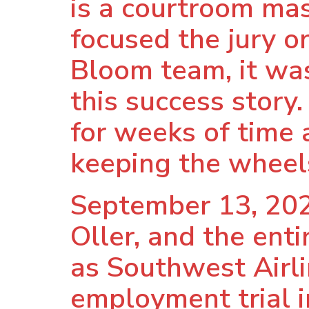
is a courtroom mas
focused the jury o
Bloom team, it was
this success story.
for weeks of time a
keeping the wheels
September 13, 202
Oller, and the ent
as Southwest Airli
employment trial i