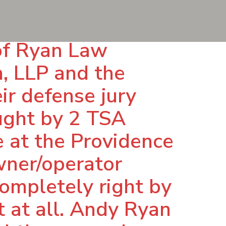
of Ryan Law
n, LLP and the
ir defense jury
ought by 2 TSA
 at the Providence
owner/operator
ompletely right by
 at all. Andy Ryan