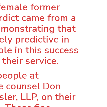
 female former
rdict came from a
emonstrating that
ly predictive in
role in this success
their service.
people at
de counsel Don
ler, LLP, on their