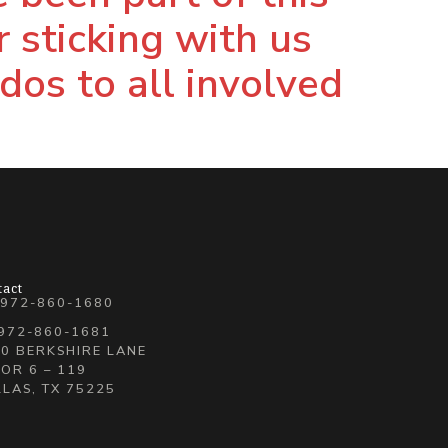
r sticking with us
udos to all involved
tact
 972-860-1680
 972-860-1681
0 BERKSHIRE LANE
OR 6 – 119
LAS, TX 75225