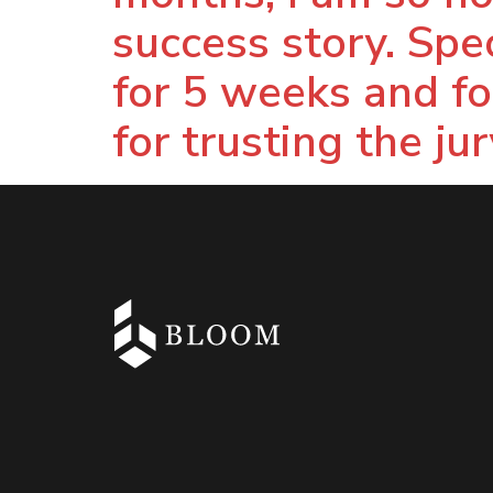
success story. Spec
for 5 weeks and for
for trusting the ju