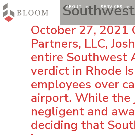
Tag:
Southwest 
ABOUT
SERVICES
October 27, 2021 
Partners, LLC, Jos
entire Southwest Ai
verdict in Rhode I
employees over ca
airport. While the
negligent and awar
deciding that Sout