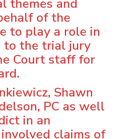
ial themes and
behalf of the
 to play a role in
to the trial jury
e Court staff for
ard.
ynkiewicz, Shawn
ndelson, PC as well
ict in an
 involved claims of