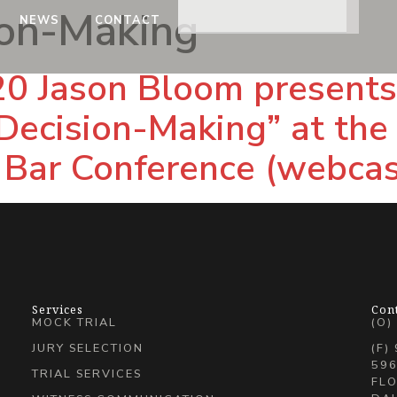
ion-Making
NEWS
CONTACT
0 Jason Bloom presents,
Decision-Making” at the
 Bar Conference (webcas
Services
Con
MOCK TRIAL
(O)
JURY SELECTION
(F)
596
TRIAL SERVICES
FLO