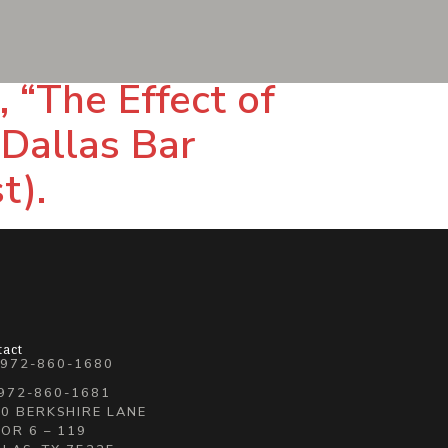
 “The Effect of
 Dallas Bar
t).
tact
 972-860-1680
 972-860-1681
0 BERKSHIRE LANE
OR 6 – 119