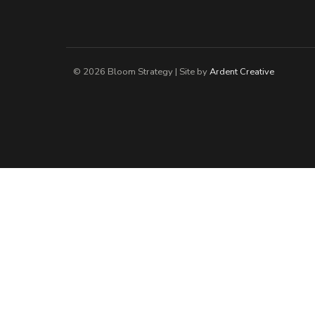
© 2026 Bloom Strategy | Site by
Ardent Creative