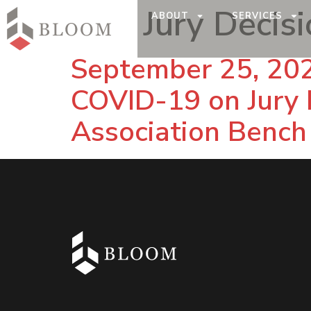
Tag:
Jury Decis
ABOUT
SERVICES
September 25, 202
COVID-19 on Jury 
Association Bench