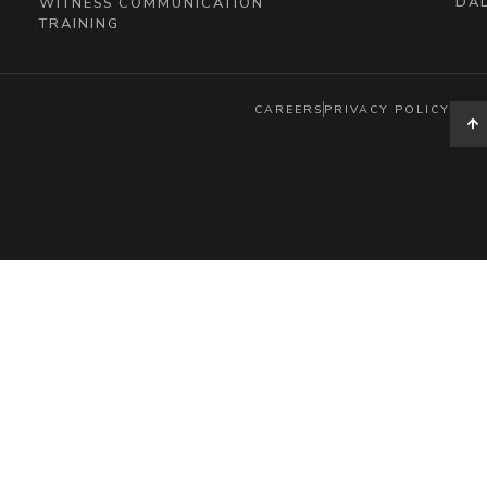
DAL
WITNESS COMMUNICATION
TRAINING
CAREERS
PRIVACY POLICY