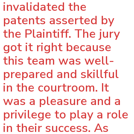
invalidated the
patents asserted by
the Plaintiff. The jury
got it right because
this team was well-
prepared and skillful
in the courtroom. It
was a pleasure and a
privilege to play a role
in their success. As