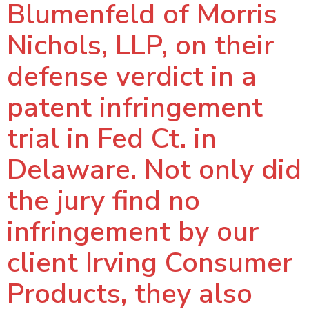
Blumenfeld of Morris
Nichols, LLP, on their
defense verdict in a
patent infringement
trial in Fed Ct. in
Delaware. Not only did
the jury find no
infringement by our
client Irving Consumer
Products, they also