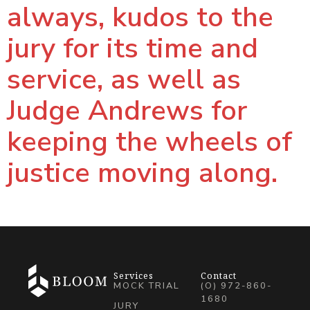
always, kudos to the
jury for its time and
service, as well as
Judge Andrews for
keeping the wheels of
justice moving along.
Services
Contact
MOCK TRIAL
(O) 972-860-
1680
JURY