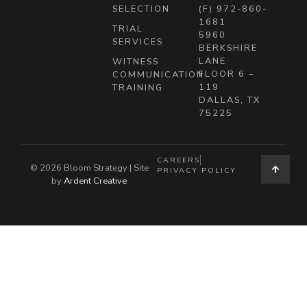
SELECTION
(F) 972-860-
1681
TRIAL
5960
SERVICES
BERKSHIRE
LANE
WITNESS
FLOOR 6 –
COMMUNICATION
119
TRAINING
DALLAS, TX
75225
CAREERS
© 2026 Bloom Strategy | Site
PRIVACY POLICY
by
Ardent Creative