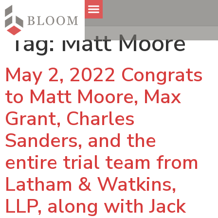
Tag:
Matt Moore
May 2, 2022 Congrats
to Matt Moore, Max
Grant, Charles
Sanders, and the
entire trial team from
Latham & Watkins,
LLP, along with Jack