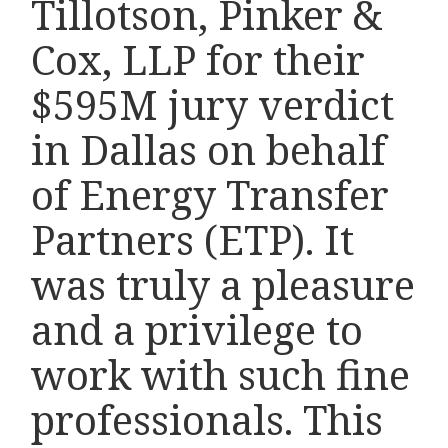
Tillotson, Pinker &
Cox, LLP for their
$595M jury verdict
in Dallas on behalf
of Energy Transfer
Partners (ETP). It
was truly a pleasure
and a privilege to
work with such fine
professionals. This