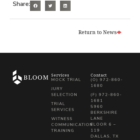
Share:
Return to News
Services
Contact
MOCK TRIAL
(O) 972-860-
1680
JURY
SELECTION
(F) 972-860-
1681
TRIAL
5960
SERVICES
BERKSHIRE
LANE
WITNESS
FLOOR 6 –
COMMUNICATION
119
TRAINING
DALLAS, TX