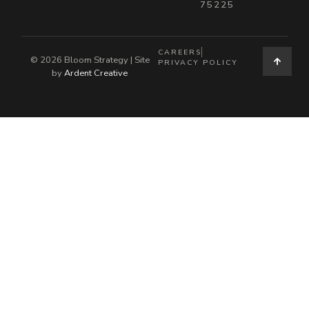
75225
CAREERS
© 2026 Bloom Strategy | Site
PRIVACY POLICY
by
Ardent Creative