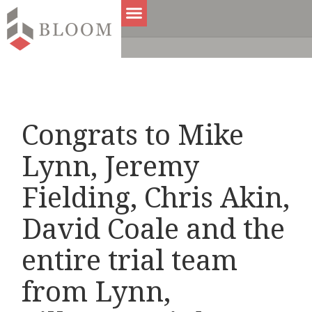
Congrats to Mike
Lynn, Jeremy
Fielding, Chris Akin,
David Coale and the
entire trial team
from Lynn,