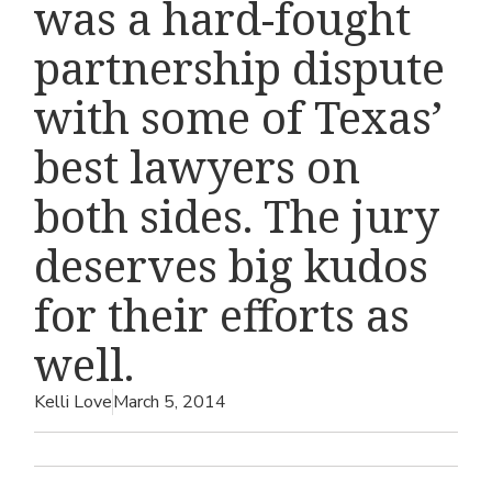
was a hard-fought
partnership dispute
with some of Texas’
best lawyers on
both sides. The jury
deserves big kudos
for their efforts as
well.
Kelli Love
March 5, 2014