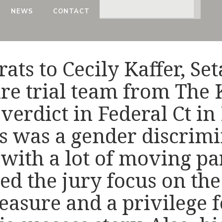
NEWS
CONTACT
rats to Cecily Kaffer, Se
ire trial team from The
 verdict in Federal Ct i
s was a gender discrim
with a lot of moving par
ed the jury focus on the
 pleasure and a privilege