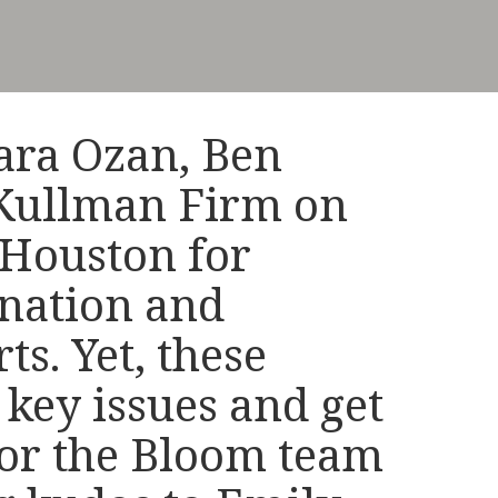
tara Ozan, Ben
 Kullman Firm on
n Houston for
ination and
ts. Yet, these
 key issues and get
 for the Bloom team