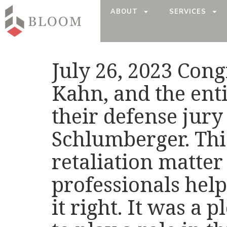
ABOUT
SERVICES
July 26, 2023 Cong
Kahn, and the ent
their defense jury
Schlumberger. Thi
retaliation matter 
professionals help
it right. It was a