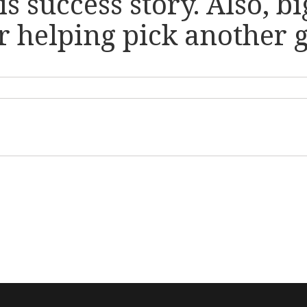
his success story. Also, 
 helping pick another gr