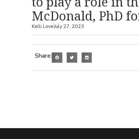
to play a role in t
McDonald, PhD for
Kelli Love
July 27, 2023
Share: