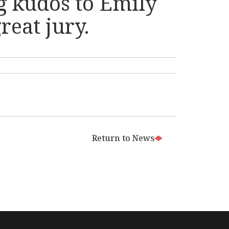
big kudos to Emily
eat jury.
Return to News